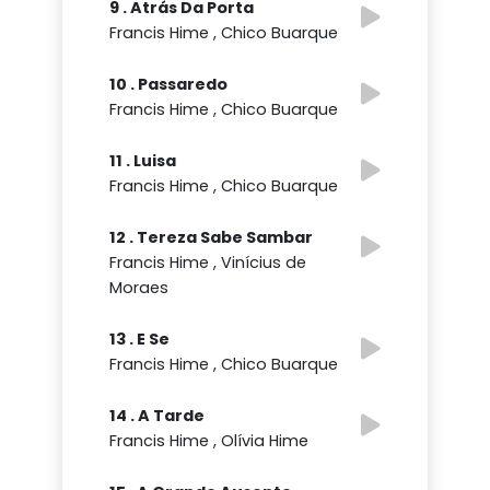
9 . Atrás Da Porta
Francis Hime , Chico Buarque
10 . Passaredo
Francis Hime , Chico Buarque
11 . Luisa
Francis Hime , Chico Buarque
12 . Tereza Sabe Sambar
Francis Hime , Vinícius de
Moraes
13 . E Se
Francis Hime , Chico Buarque
14 . A Tarde
Francis Hime , Olívia Hime